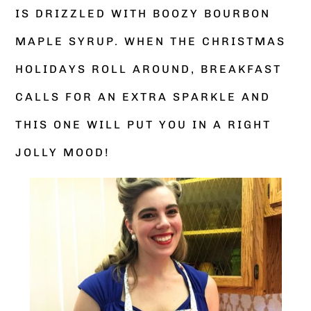
IS DRIZZLED WITH BOOZY BOURBON
MAPLE SYRUP. WHEN THE CHRISTMAS
HOLIDAYS ROLL AROUND, BREAKFAST
CALLS FOR AN EXTRA SPARKLE AND
THIS ONE WILL PUT YOU IN A RIGHT
JOLLY MOOD!