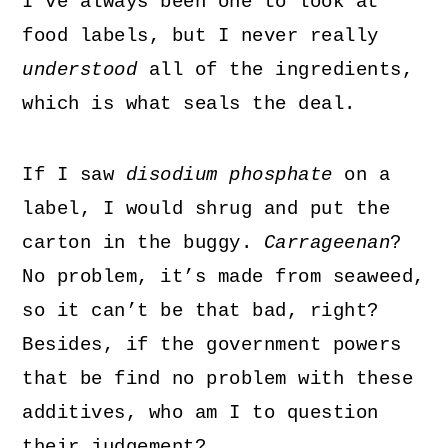
I’ve always been one to look at
food labels, but I never really
understood
all of the ingredients,
which is what seals the deal.
If I saw
disodium phosphate
on a
label, I would shrug and put the
carton in the buggy.
Carrageenan
?
No problem, it’s made from seaweed,
so it can’t be that bad, right?
Besides, if the government powers
that be find no problem with these
additives, who am I to question
their judgement?