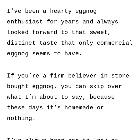
I’ve been a hearty eggnog
enthusiast for years and always
looked forward to that sweet,
distinct taste that only commercial
eggnog seems to have.
If you’re a firm believer in store
bought eggnog, you can skip over
what I’m about to say, because
these days it’s homemade or
nothing.