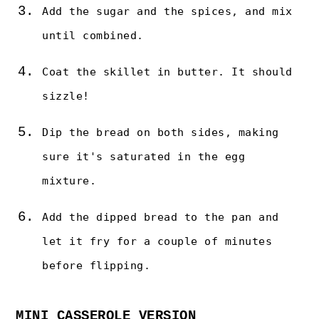
Add the sugar and the spices, and mix
until combined.
Coat the skillet in butter. It should
sizzle!
Dip the bread on both sides, making
sure it's saturated in the egg
mixture.
Add the dipped bread to the pan and
let it fry for a couple of minutes
before flipping.
MINI CASSEROLE VERSION