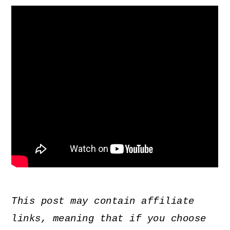
This post may contain affiliate
links, meaning that if you choose