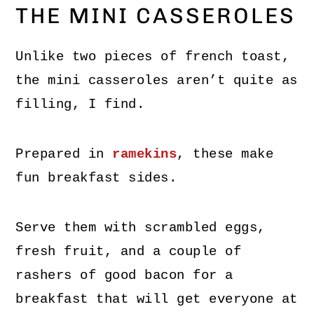
THE MINI CASSEROLES
Unlike two pieces of french toast,
the mini casseroles aren’t quite as
filling, I find.
Prepared in
ramekins
, these make
fun breakfast sides.
Serve them with scrambled eggs,
fresh fruit, and a couple of
rashers of good bacon for a
breakfast that will get everyone at