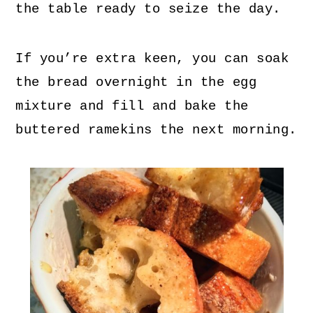
the table ready to seize the day.
If you’re extra keen, you can soak
the bread overnight in the egg
mixture and fill and bake the
buttered ramekins the next morning.