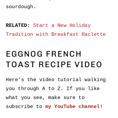
sourdough.
RELATED:
Start a New Holiday
Tradition with Breakfast Raclette
EGGNOG FRENCH
TOAST RECIPE VIDEO
Here’s the video tutorial walking
you through A to Z. If you like
what you see, make sure to
subscribe to
my YouTube channel
!