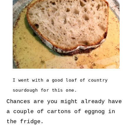
I went with a good loaf of country
sourdough for this one.
Chances are you might already have
a couple of cartons of eggnog in
the fridge.