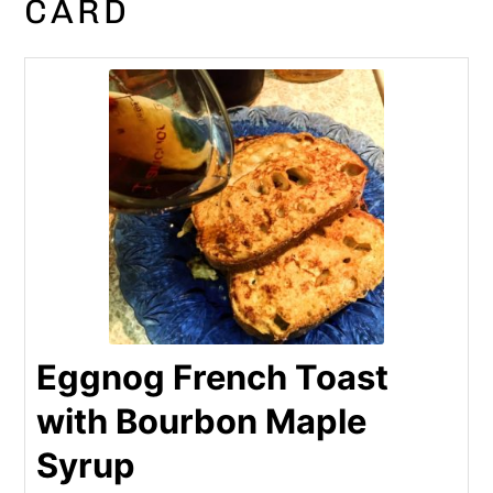
CARD
Eggnog French Toast
with Bourbon Maple
Syrup