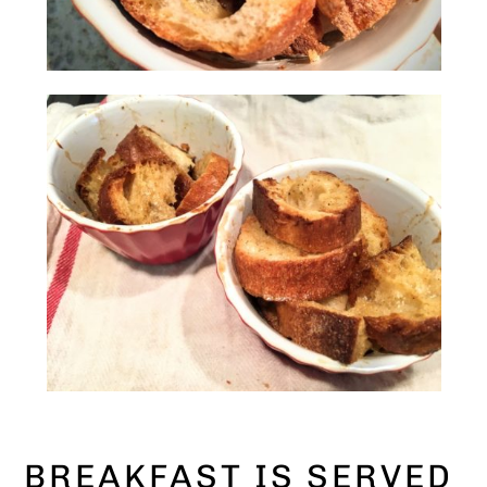
BREAKFAST IS SERVED