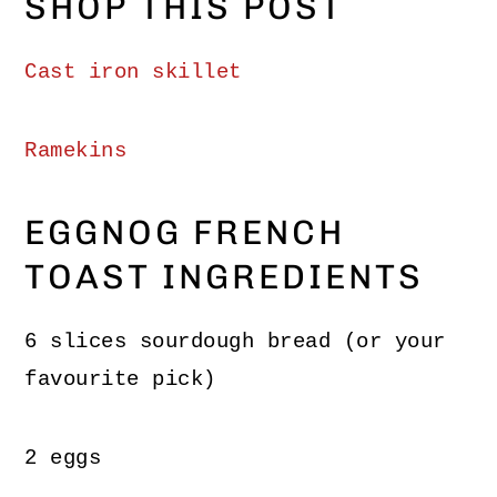
SHOP THIS POST
Cast iron s
killet
Ramekins
EGGNOG FRENCH
TOAST INGREDIENTS
6 slices sourdough bread (or your
favourite pick)
2 eggs