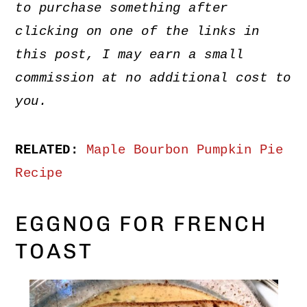
to purchase something after
clicking on one of the links in
this post, I may earn a small
commission at no additional cost to
you.
RELATED:
Maple Bourbon Pumpkin Pie
Recipe
EGGNOG FOR FRENCH
TOAST