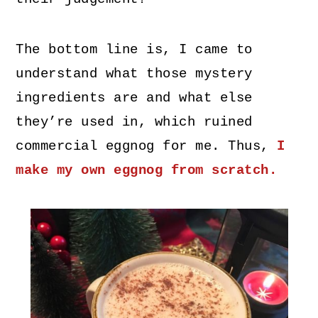
The bottom line is, I came to
understand what those mystery
ingredients are and what else
they’re used in, which ruined
commercial eggnog for me. Thus,
I
make my own eggnog from scratch.