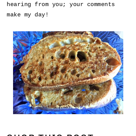
hearing from you; your comments
make my day!