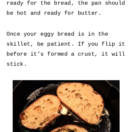
ready for the bread, the pan should
be hot and ready for butter.
Once your eggy bread is in the
skillet, be patient. If you flip it
before it’s formed a crust, it will
stick.