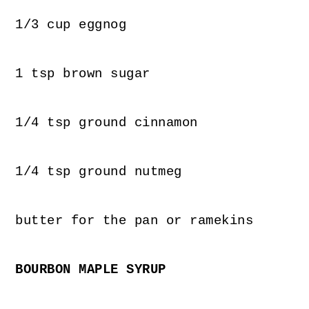
1/3 cup eggnog
1 tsp brown sugar
1/4 tsp ground cinnamon
1/4 tsp ground nutmeg
butter for the pan or ramekins
BOURBON MAPLE SYRUP