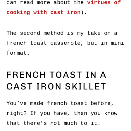
can read more about the
virtues of
cooking with cast iron
).
The second method is my take on a
french toast casserole, but in mini
format.
FRENCH TOAST IN A
CAST IRON SKILLET
You’ve made french toast before,
right? If you have, then you know
that there’s not much to it.