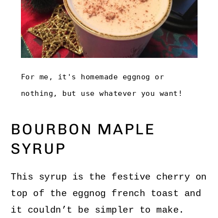
For me, it's homemade eggnog or
nothing, but use whatever you want!
BOURBON MAPLE
SYRUP
This syrup is the festive cherry on
top of the eggnog french toast and
it couldn’t be simpler to make.