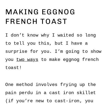
MAKING EGGNOG
FRENCH TOAST
I don’t know why I waited so long
to tell you this, but I have a
surprise for you. I’m going to show
you
two ways
to make eggnog french
toast!
One method involves frying up the
pain perdu in a cast iron skillet
(if you’re new to cast-iron, you