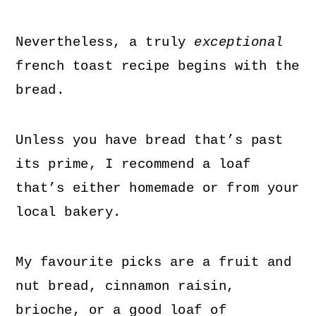
Nevertheless, a truly
exceptional
french toast recipe begins with the
bread.
Unless you have bread that’s past
its prime, I recommend a loaf
that’s either homemade or from your
local bakery.
My favourite picks are a fruit and
nut bread, cinnamon raisin,
brioche, or a good loaf of