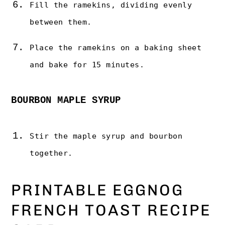
Fill the ramekins, dividing evenly
between them.
Place the ramekins on a baking sheet
and bake for 15 minutes.
BOURBON MAPLE SYRUP
Stir the maple syrup and bourbon
together.
PRINTABLE EGGNOG
FRENCH TOAST RECIPE