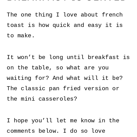
The one thing I love about french
toast is how quick and easy it is
to make.
It won’t be long until breakfast is
on the table, so what are you
waiting for? And what will it be?
The classic pan fried version or
the mini casseroles?
I hope you’ll let me know in the
comments below. I do so love