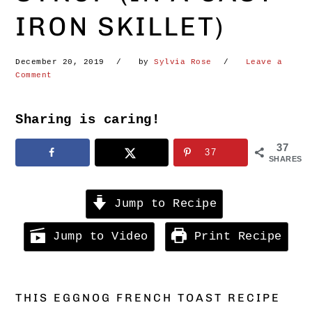
IRON SKILLET)
December 20, 2019
by
Sylvia Rose
Leave a
Comment
Sharing is caring!
37
37
SHARES
Jump to Recipe
Jump to Video
Print Recipe
THIS EGGNOG FRENCH TOAST RECIPE