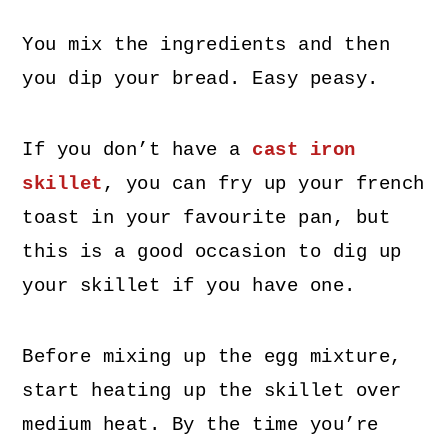
You mix the ingredients and then
you dip your bread. Easy peasy.
If you don’t have a
cast iron
skillet
, you can fry up your french
toast in your favourite pan, but
this is a good occasion to dig up
your skillet if you have one.
Before mixing up the egg mixture,
start heating up the skillet over
medium heat. By the time you’re