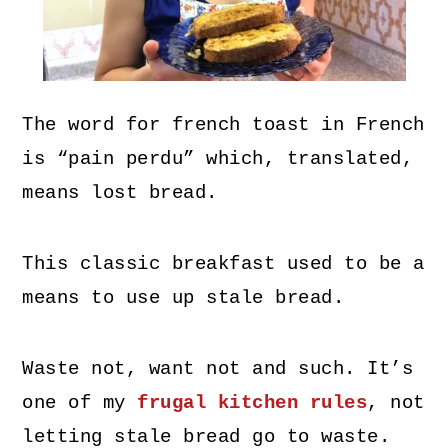
The word for french toast in French
is “pain perdu” which, translated,
means lost bread.
This classic breakfast used to be a
means to use up stale bread.
Waste not, want not and such. It’s
one of my
frugal kitchen rules
, not
letting stale bread go to waste.