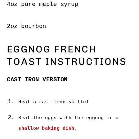
4oz pure maple syrup
2oz bourbon
EGGNOG FRENCH
TOAST INSTRUCTIONS
CAST IRON VERSION
Heat a cast iron skillet
Beat the eggs with the eggnog in a
shallow baking dish
.