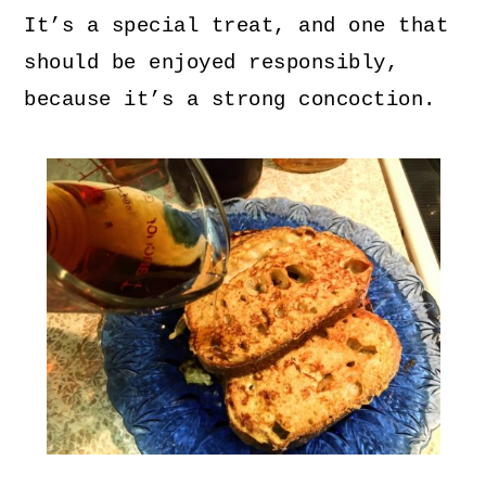
It’s a special treat, and one that
should be enjoyed responsibly,
because it’s a strong concoction.