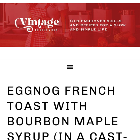
Skip
Skip
Skip
to
to
to
primary
main
primary
navigation
content
sidebar
EGGNOG FRENCH
TOAST WITH
BOURBON MAPLE
SYRUP (IN A CAST-