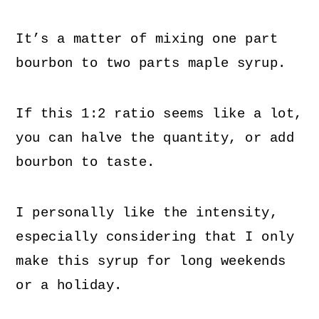
It’s a matter of mixing one part
bourbon to two parts maple syrup.
If this 1:2 ratio seems like a lot,
you can halve the quantity, or add
bourbon to taste.
I personally like the intensity,
especially considering that I only
make this syrup for long weekends
or a holiday.