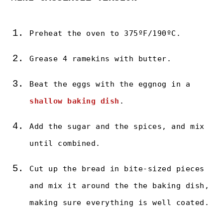
Preheat the oven to 375ºF/190ºC.
Grease 4 ramekins with butter.
Beat the eggs with the eggnog in a
shallow baking dish
.
Add the sugar and the spices, and mix
until combined.
Cut up the bread in bite-sized pieces
and mix it around the the baking dish,
making sure everything is well coated.