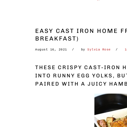
EASY CAST IRON HOME FR
BREAKFAST)
August 16, 2021
by
Sylvia Rose
1
THESE CRISPY CAST-IRON H
INTO RUNNY EGG YOLKS, BU
PAIRED WITH A JUICY HAM