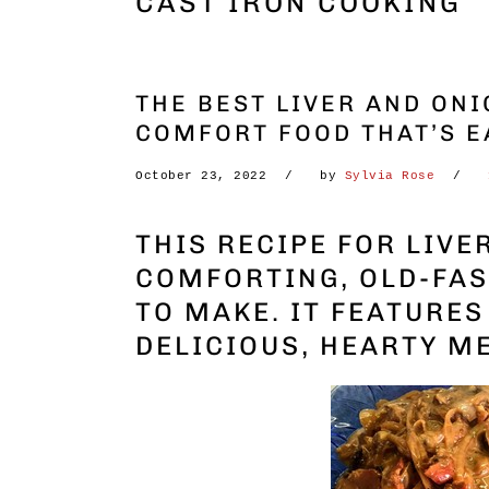
CAST IRON COOKING
THE BEST LIVER AND ONI
COMFORT FOOD THAT’S E
October 23, 2022
by
Sylvia Rose
THIS RECIPE FOR LIVE
COMFORTING, OLD-FAS
TO MAKE. IT FEATURE
DELICIOUS, HEARTY M