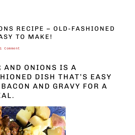
ONS RECIPE – OLD-FASHIONED
ASY TO MAKE!
1 Comment
R AND ONIONS IS A
HIONED DISH THAT’S EASY
S BACON AND GRAVY FOR A
EAL.