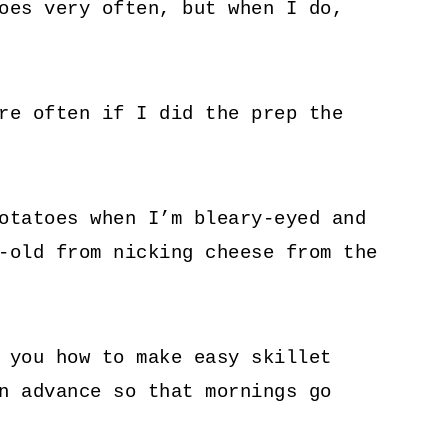
oes very often, but when I do,
re often if I did the prep the
otatoes when I’m bleary-eyed and
-old from nicking cheese from the
 you how to make easy skillet
n advance so that mornings go