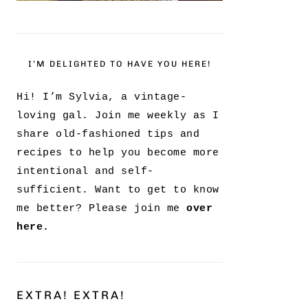
I’M DELIGHTED TO HAVE YOU HERE!
Hi! I’m Sylvia, a vintage-
loving gal. Join me weekly as I
share old-fashioned tips and
recipes to help you become more
intentional and self-
sufficient. Want to get to know
me better? Please join me
over
here.
EXTRA! EXTRA!