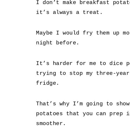
I don’t make breakfast potat
it’s always a treat.
Maybe I would fry them up mo
night before.
It’s harder for me to dice p
trying to stop my three-year
fridge.
That’s why I’m going to show
potatoes that you can prep i
smoother.