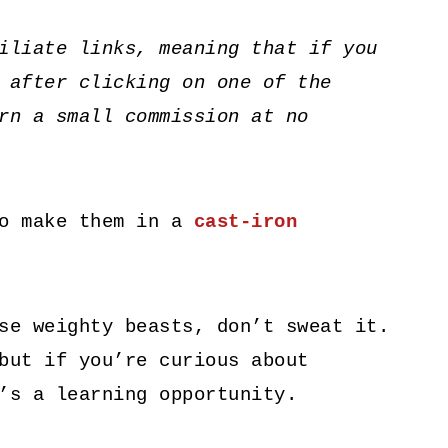
iliate links, meaning that if you
 after clicking on one of the
rn a small commission at no
to make them in a
cast-iron
se weighty beasts, don’t sweat it.
but if you’re curious about
’s a learning opportunity.