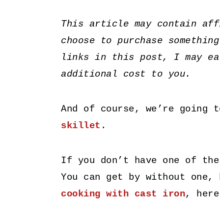
This article may contain aff
choose to purchase something
links in this post, I may ea
additional cost to you.
And of course, we’re going 
skillet
.
If you don’t have one of the
You can get by without one, 
cooking with cast iron
, here