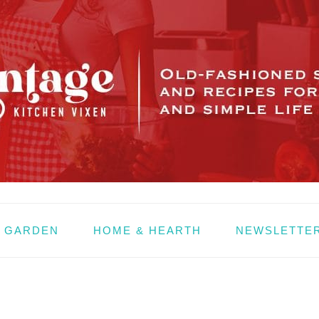
& GARDEN
HOME & HEARTH
NEWSLETTE