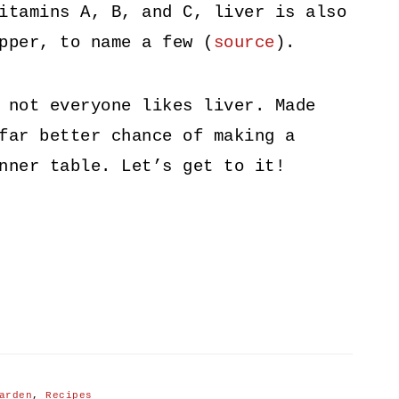
itamins A, B, and C, liver is also
pper, to name a few (
source
).
 not everyone likes liver. Made
far better chance of making a
nner table. Let’s get to it!
arden
,
Recipes