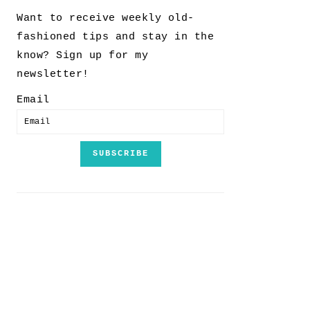
Want to receive weekly old-
fashioned tips and stay in the
know? Sign up for my
newsletter!
Email
SUBSCRIBE