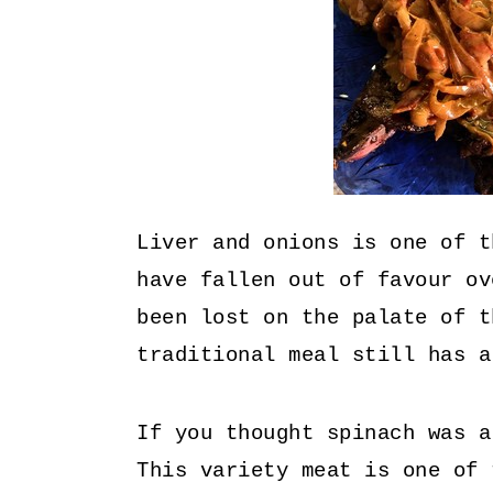
Liver and onions is one of t
have fallen out of favour ov
been lost on the palate of t
traditional meal still has a
If you thought spinach was a
This variety meat is one of 