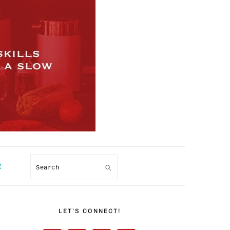
R
Search
PRIMARY
SIDEBAR
LET’S CONNECT!