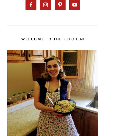
WELCOME TO THE KITCHEN!