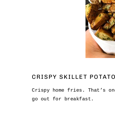
CRISPY SKILLET POTAT
Crispy home fries. That’s on
go out for breakfast.