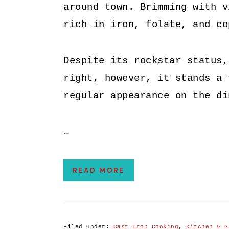
around town. Brimming with v
rich in iron, folate, and co
Despite its rockstar status,
right, however, it stands a 
regular appearance on the di
…
READ MORE
Filed Under:
Cast Iron Cooking
,
Kitchen & G