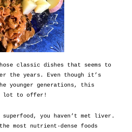
hose classic dishes that seems to
er the years. Even though it’s
he younger generations, this
 lot to offer!
 superfood, you haven’t met liver.
the most nutrient-dense foods