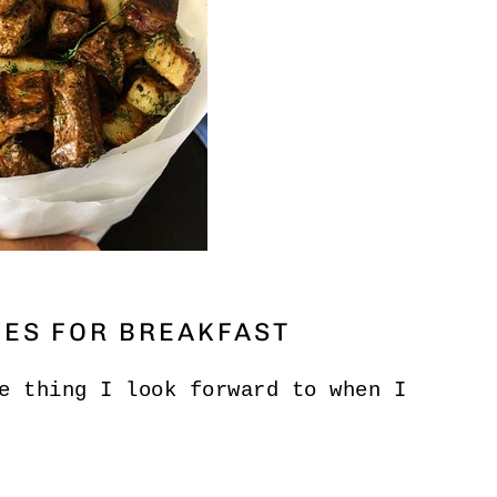
OES FOR BREAKFAST
e thing I look forward to when I