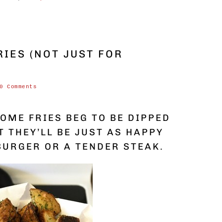
IES (NOT JUST FOR
0 Comments
OME FRIES BEG TO BE DIPPED
T THEY’LL BE JUST AS HAPPY
BURGER OR A TENDER STEAK.