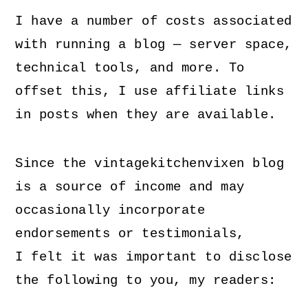
I have a number of costs associated
with running a blog — server space,
technical tools, and more. To
offset this, I use affiliate links
in posts when they are available.
Since the vintagekitchenvixen blog
is a source of income and may
occasionally incorporate
endorsements or testimonials,
I felt it was important to disclose
the following to you, my readers: