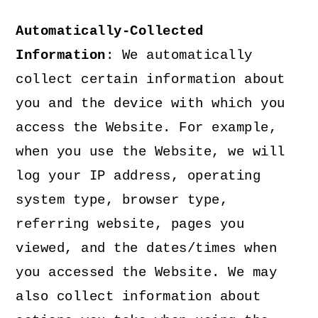
Automatically-Collected
Information
: We automatically
collect certain information about
you and the device with which you
access the Website. For example,
when you use the Website, we will
log your IP address, operating
system type, browser type,
referring website, pages you
viewed, and the dates/times when
you accessed the Website. We may
also collect information about