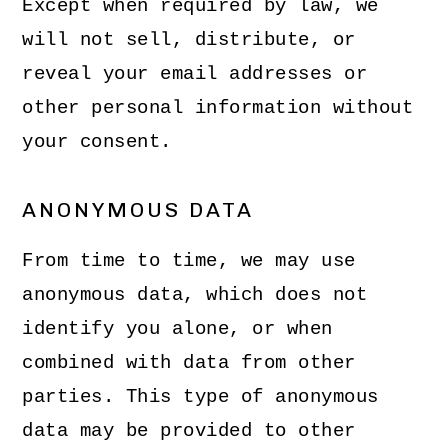
Except when required by law, we
will not sell, distribute, or
reveal your email addresses or
other personal information without
your consent.
ANONYMOUS DATA
From time to time, we may use
anonymous data, which does not
identify you alone, or when
combined with data from other
parties. This type of anonymous
data may be provided to other