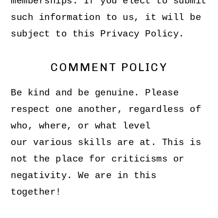
memberships. If you elect to submit
such information to us, it will be
subject to this Privacy Policy.
COMMENT POLICY
Be kind and be genuine. Please
respect one another, regardless of
who, where, or what level
our various skills are at. This is
not the place for criticisms or
negativity. We are in this
together!