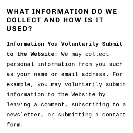
WHAT INFORMATION DO WE
COLLECT AND HOW IS IT
USED?
Information You Voluntarily Submit
to the Website
: We may collect
personal information from you such
as your name or email address. For
example, you may voluntarily submit
information to the Website by
leaving a comment, subscribing to a
newsletter, or submitting a contact
form.