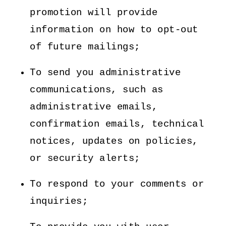
promotion will provide
information on how to opt-out
of future mailings;
To send you administrative
communications, such as
administrative emails,
confirmation emails, technical
notices, updates on policies,
or security alerts;
To respond to your comments or
inquiries;