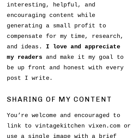
interesting, helpful, and
encouraging content while
generating a small profit to
compensate for my time, research,
and ideas.
I love and appreciate
my readers
and make it my goal to
be up front and honest with every
post I write.
SHARING OF MY CONTENT
You’re welcome and encouraged to
link to vintagekitchen vixen.com or
use a single image with a brief