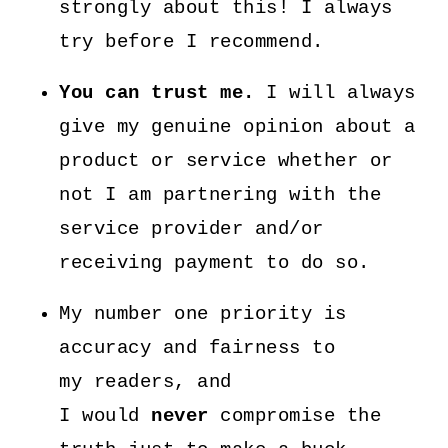
strongly about this! I always
try before I recommend.
You can trust me.
I will always
give my genuine opinion about a
product or service whether or
not I am partnering with the
service provider and/or
receiving payment to do so.
My number one priority is
accuracy and fairness to
my readers, and
I would
never
compromise the