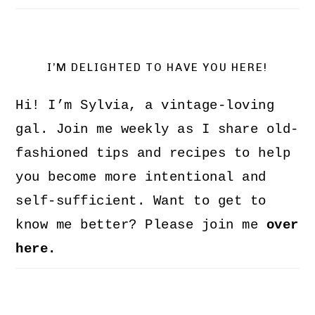
I’M DELIGHTED TO HAVE YOU HERE!
Hi! I’m Sylvia, a vintage-loving
gal. Join me weekly as I share old-
fashioned tips and recipes to help
you become more intentional and
self-sufficient. Want to get to
know me better? Please join me
over
here.