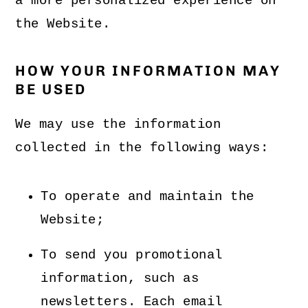
a more personalized experience on
the Website.
HOW YOUR INFORMATION MAY
BE USED
We may use the information
collected in the following ways:
To operate and maintain the
Website;
To send you promotional
information, such as
newsletters. Each email