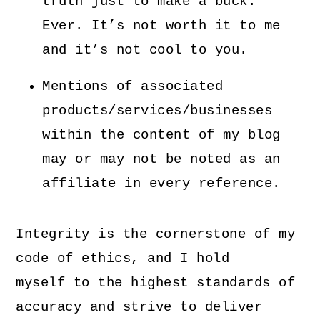
truth just to make a buck.
Ever. It’s not worth it to me
and it’s not cool to you.
Mentions of associated
products/services/businesses
within the content of my blog
may or may not be noted as an
affiliate in every reference.
Integrity is the cornerstone of my
code of ethics, and I hold
myself to the highest standards of
accuracy and strive to deliver