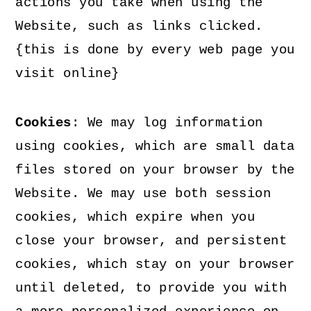
actions you take when using the
Website, such as links clicked.
{this is done by every web page you
visit online}
Cookies
: We may log information
using cookies, which are small data
files stored on your browser by the
Website. We may use both session
cookies, which expire when you
close your browser, and persistent
cookies, which stay on your browser
until deleted, to provide you with