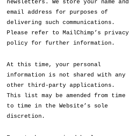
newsletters. We store your name and
email address for purposes of
delivering such communications.
Please refer to MailChimp’s privacy
policy for further information.
At this time, your personal
information is not shared with any
other third-party applications.
This list may be amended from time
to time in the Website’s sole
discretion.