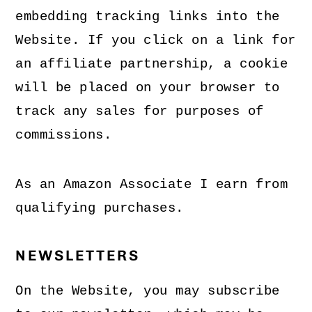
embedding tracking links into the
Website. If you click on a link for
an affiliate partnership, a cookie
will be placed on your browser to
track any sales for purposes of
commissions.
As an Amazon Associate I earn from
qualifying purchases.
NEWSLETTERS
On the Website, you may subscribe