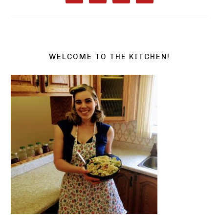
WELCOME TO THE KITCHEN!