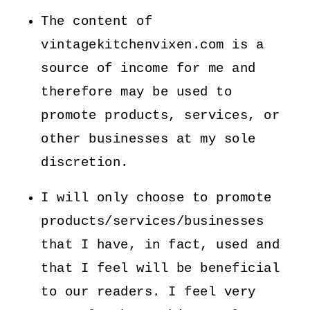
The content of
vintagekitchenvixen.com is a
source of income for me and
therefore may be used to
promote products, services, or
other businesses at my sole
discretion.
I will only choose to promote
products/services/businesses
that I have, in fact, used and
that I feel will be beneficial
to our readers. I feel very