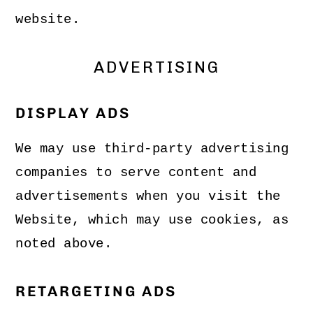
website.
ADVERTISING
DISPLAY ADS
We may use third-party advertising
companies to serve content and
advertisements when you visit the
Website, which may use cookies, as
noted above.
RETARGETING ADS