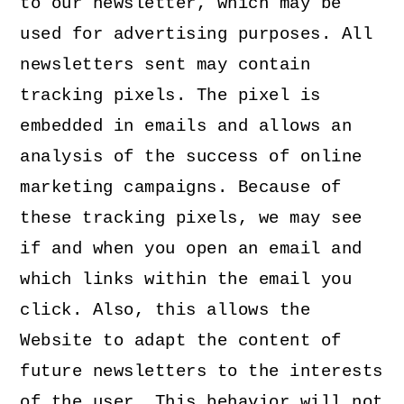
to our newsletter, which may be
used for advertising purposes. All
newsletters sent may contain
tracking pixels. The pixel is
embedded in emails and allows an
analysis of the success of online
marketing campaigns. Because of
these tracking pixels, we may see
if and when you open an email and
which links within the email you
click. Also, this allows the
Website to adapt the content of
future newsletters to the interests
of the user. This behavior will not