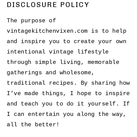
DISCLOSURE POLICY
The purpose of
vintagekitchenvixen.com is to help
and inspire you to create your own
intentional vintage lifestyle
through simple living, memorable
gatherings and wholesome,
traditional recipes. By sharing how
I’ve made things, I hope to inspire
and teach you to do it yourself. If
I can entertain you along the way,
all the better!