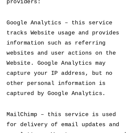
providers:
Google Analytics – this service
tracks Website usage and provides
information such as referring
websites and user actions on the
Website. Google Analytics may
capture your IP address, but no
other personal information is
captured by Google Analytics.
MailChimp – this service is used
for delivery of email updates and