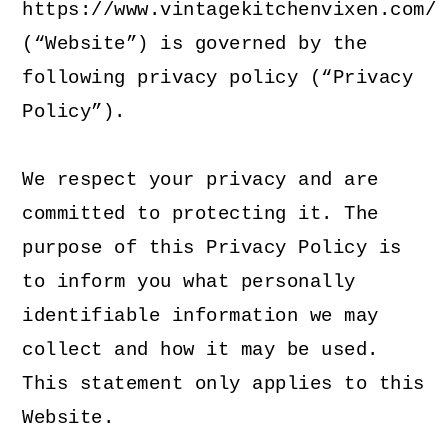
https://www.vintagekitchenvixen.com/
(“Website”) is governed by the
following privacy policy (“Privacy
Policy”).
We respect your privacy and are
committed to protecting it. The
purpose of this Privacy Policy is
to inform you what personally
identifiable information we may
collect and how it may be used.
This statement only applies to this
Website.