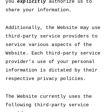
you
explicitly
authorize us to
share your information.
Additionally, the Website may use
third-party service providers to
service various aspects of the
Website. Each third-party service
provider’s use of your personal
information is dictated by their
respective privacy policies.
The Website currently uses the
following third-party service