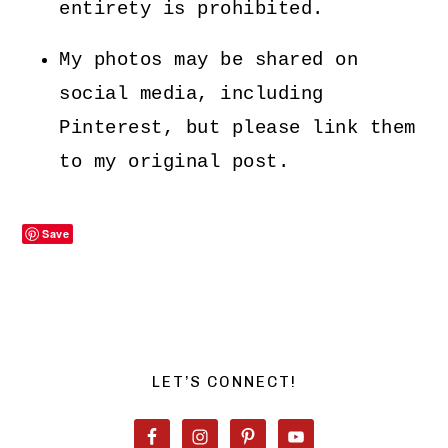
entirety is prohibited.
My photos may be shared on
social media, including
Pinterest, but please link them
to my original post.
Save
PRIMARY
SIDEBAR
LET’S CONNECT!