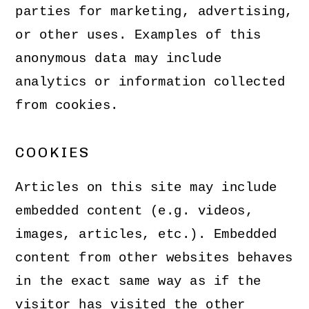
parties for marketing, advertising,
or other uses. Examples of this
anonymous data may include
analytics or information collected
from cookies.
COOKIES
Articles on this site may include
embedded content (e.g. videos,
images, articles, etc.). Embedded
content from other websites behaves
in the exact same way as if the
visitor has visited the other