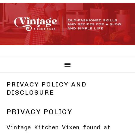
Skip
Skip
Skip
to
to
to
primary
main
primary
navigation
content
sidebar
PRIVACY POLICY AND
DISCLOSURE
PRIVACY POLICY
Vintage Kitchen Vixen found at