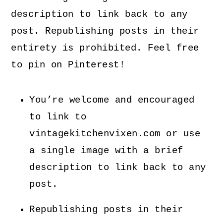
description to link back to any
post. Republishing posts in their
entirety is prohibited. Feel free
to pin on Pinterest!
You’re welcome and encouraged
to link to
vintagekitchenvixen.com or use
a single image with a brief
description to link back to any
post.
Republishing posts in their