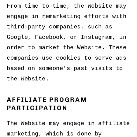
From time to time, the Website may
engage in remarketing efforts with
third-party companies, such as
Google, Facebook, or Instagram, in
order to market the Website. These
companies use cookies to serve ads
based on someone’s past visits to
the Website.
AFFILIATE PROGRAM
PARTICIPATION
The Website may engage in affiliate
marketing, which is done by