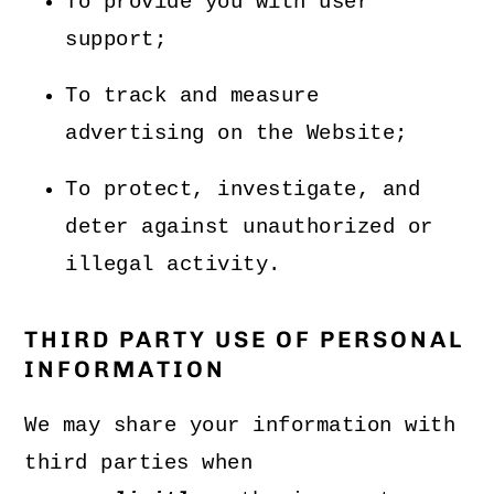
To provide you with user
support;
To track and measure
advertising on the Website;
To protect, investigate, and
deter against unauthorized or
illegal activity.
THIRD PARTY USE OF PERSONAL
INFORMATION
We may share your information with
third parties when