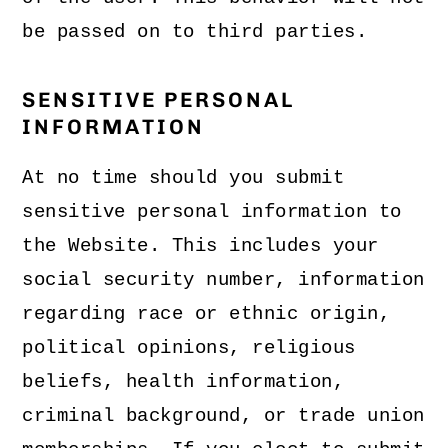
be passed on to third parties.
SENSITIVE PERSONAL
INFORMATION
At no time should you submit
sensitive personal information to
the Website. This includes your
social security number, information
regarding race or ethnic origin,
political opinions, religious
beliefs, health information,
criminal background, or trade union