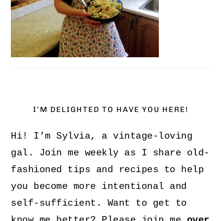
I’M DELIGHTED TO HAVE YOU HERE!
Hi! I’m Sylvia, a vintage-loving
gal. Join me weekly as I share old-
fashioned tips and recipes to help
you become more intentional and
self-sufficient. Want to get to
know me better? Please join me
over