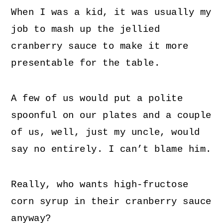
When I was a kid, it was usually my
job to mash up the jellied
cranberry sauce to make it more
presentable for the table.
A few of us would put a polite
spoonful on our plates and a couple
of us, well, just my uncle, would
say no entirely. I can’t blame him.
Really, who wants high-fructose
corn syrup in their cranberry sauce
anyway?