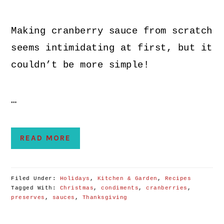
Making cranberry sauce from scratch
seems intimidating at first, but it
couldn’t be more simple!
…
READ MORE
Filed Under:
Holidays
,
Kitchen & Garden
,
Recipes
Tagged With:
Christmas
,
condiments
,
cranberries
,
preserves
,
sauces
,
Thanksgiving