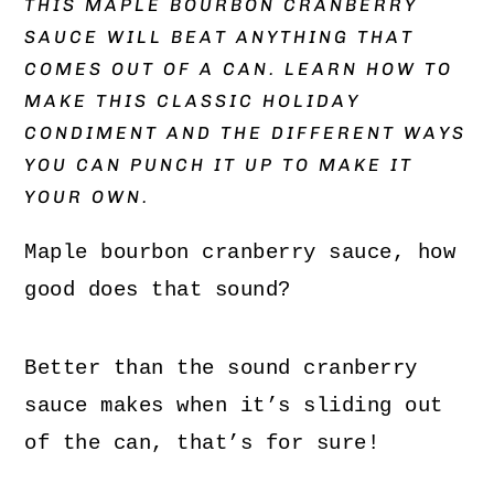
THIS MAPLE BOURBON CRANBERRY
SAUCE WILL BEAT ANYTHING THAT
COMES OUT OF A CAN. LEARN HOW TO
MAKE THIS CLASSIC HOLIDAY
CONDIMENT AND THE DIFFERENT WAYS
YOU CAN PUNCH IT UP TO MAKE IT
YOUR OWN.
Maple bourbon cranberry sauce, how
good does that sound?
Better than the sound cranberry
sauce makes when it’s sliding out
of the can, that’s for sure!