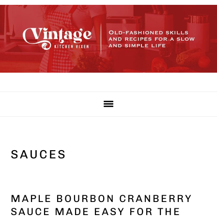
Skip
Skip
Skip
to
to
to
primary
main
primary
navigation
content
sidebar
SAUCES
MAPLE BOURBON CRANBERRY
SAUCE MADE EASY FOR THE