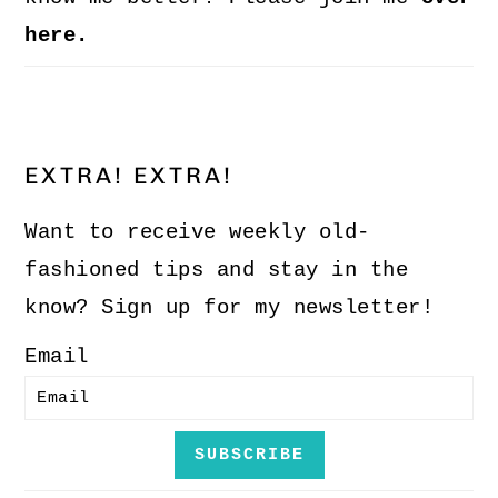
here.
EXTRA! EXTRA!
Want to receive weekly old-
fashioned tips and stay in the
know? Sign up for my newsletter!
Email
SUBSCRIBE