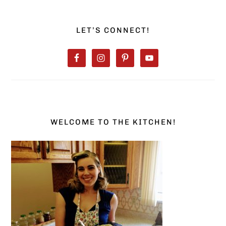
PRIMARY
SIDEBAR
LET’S CONNECT!
WELCOME TO THE KITCHEN!