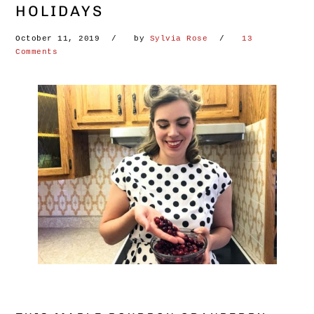
HOLIDAYS
October 11, 2019
by
Sylvia Rose
13
Comments