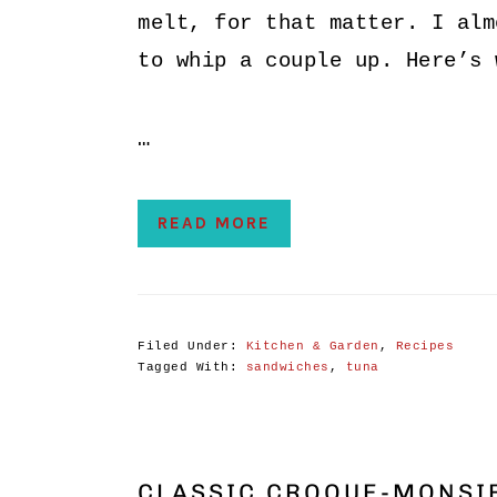
melt, for that matter. I alm
to whip a couple up. Here’s 
…
READ MORE
Filed Under:
Kitchen & Garden
,
Recipes
Tagged With:
sandwiches
,
tuna
CLASSIC CROQUE-MONSIE