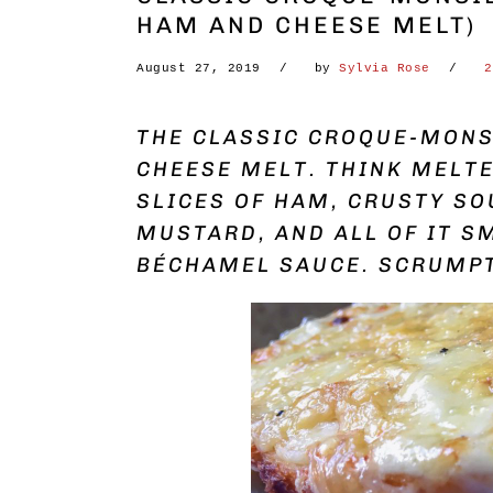
HAM AND CHEESE MELT)
August 27, 2019
by
Sylvia Rose
2
THE CLASSIC CROQUE-MONS
CHEESE MELT. THINK MELTE
SLICES OF HAM, CRUSTY SO
MUSTARD, AND ALL OF IT S
BÉCHAMEL SAUCE. SCRUMP