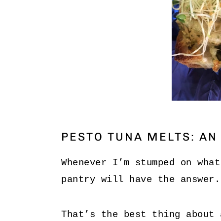
PESTO TUNA MELTS: AN
Whenever I’m stumped on what
pantry will have the answer.
That’s the best thing about 