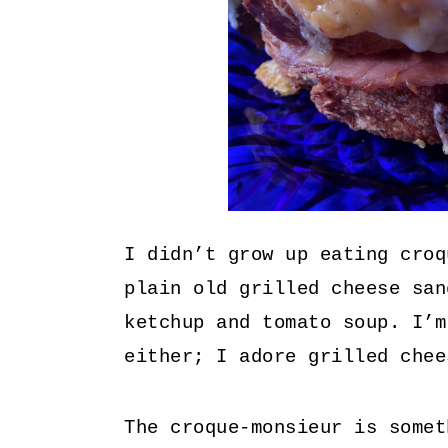
I didn’t grow up eating croq
plain old grilled cheese san
ketchup and tomato soup. I’m
either; I adore grilled chee
The croque-monsieur is somet