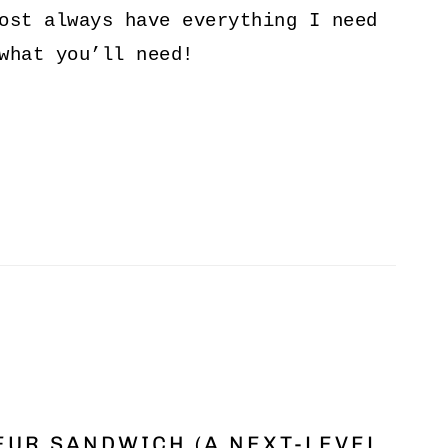
ost always have everything I need
what you’ll need!
UR SANDWICH (A NEXT-LEVEL