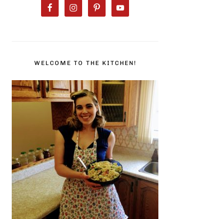
WELCOME TO THE KITCHEN!