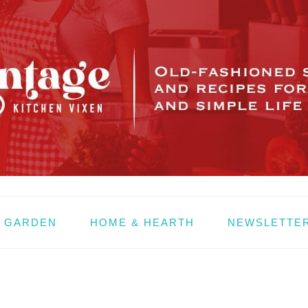
& GARDEN
HOME & HEARTH
NEWSLETTE