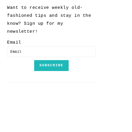
Want to receive weekly old-
fashioned tips and stay in the
know? Sign up for my
newsletter!
Email
SUBSCRIBE