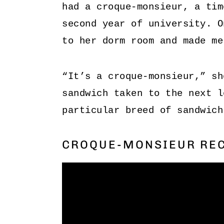
had a croque-monsieur, a tim
second year of university. O
to her dorm room and made me
“It’s a croque-monsieur,” sh
sandwich taken to the next l
particular breed of sandwich
CROQUE-MONSIEUR REC