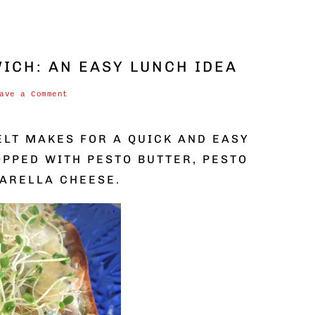
ICH: AN EASY LUNCH IDEA
ave a Comment
ELT MAKES FOR A QUICK AND EASY
OPPED WITH PESTO BUTTER, PESTO
ARELLA CHEESE.