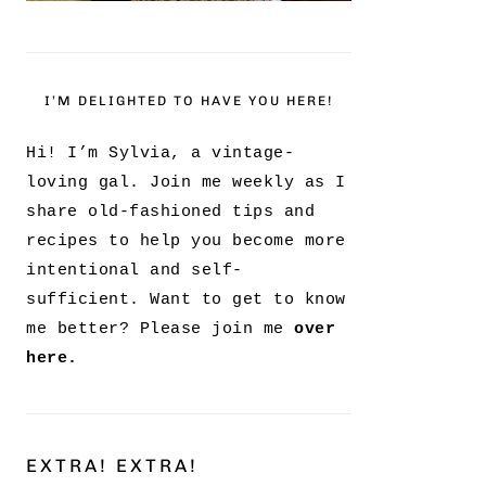
I’M DELIGHTED TO HAVE YOU HERE!
Hi! I’m Sylvia, a vintage-
loving gal. Join me weekly as I
share old-fashioned tips and
recipes to help you become more
intentional and self-
sufficient. Want to get to know
me better? Please join me
over
here.
EXTRA! EXTRA!