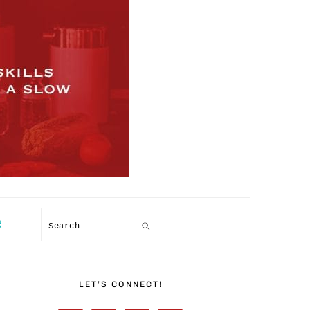
R
Search
PRIMARY
SIDEBAR
LET’S CONNECT!