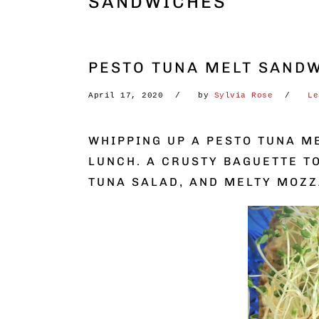
SANDWICHES
PESTO TUNA MELT SANDW
April 17, 2020
by
Sylvia Rose
Le
WHIPPING UP A PESTO TUNA M
LUNCH. A CRUSTY BAGUETTE T
TUNA SALAD, AND MELTY MOZZ