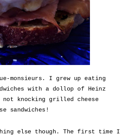
ue-monsieurs. I grew up eating
dwiches with a dollop of Heinz
 not knocking grilled cheese
se sandwiches!
hing else though. The first time I