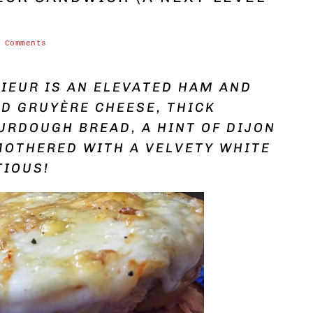
 Comments
IEUR IS AN ELEVATED HAM AND
D GRUYÈRE CHEESE, THICK
URDOUGH BREAD, A HINT OF DIJON
MOTHERED WITH A VELVETY WHITE
TIOUS!