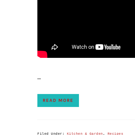
…
READ MORE
Filed Under:
Kitchen & Garden
,
Recipes