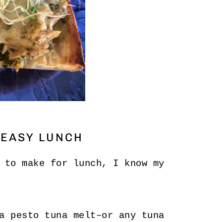
 EASY LUNCH
 to make for lunch, I know my
a pesto tuna melt–or any tuna