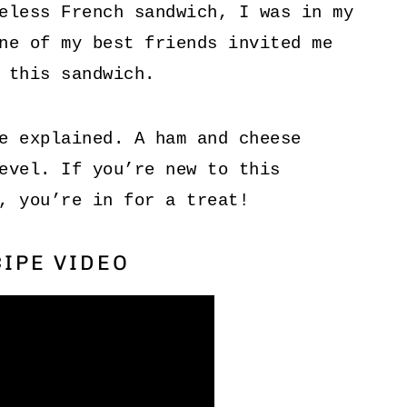
eless French sandwich, I was in my
ne of my best friends invited me
 this sandwich.
e explained. A ham and cheese
evel. If you’re new to this
, you’re in for a treat!
IPE VIDEO