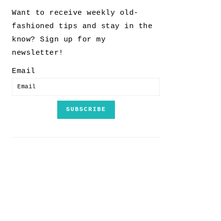
Want to receive weekly old-
fashioned tips and stay in the
know? Sign up for my
newsletter!
Email
SUBSCRIBE