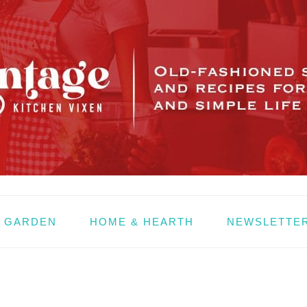
& GARDEN
HOME & HEARTH
NEWSLETTE