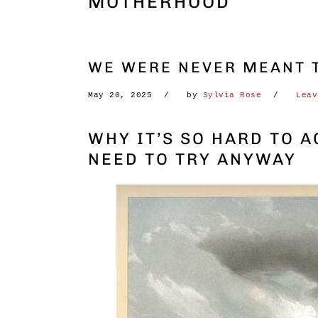
MOTHERHOOD
WE WERE NEVER MEANT T
May 20, 2025
by
Sylvia Rose
Leav
WHY IT’S SO HARD TO 
NEED TO TRY ANYWAY