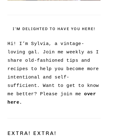
I’M DELIGHTED TO HAVE YOU HERE!
Hi! I’m Sylvia, a vintage-
loving gal. Join me weekly as I
share old-fashioned tips and
recipes to help you become more
intentional and self-
sufficient. Want to get to know
me better? Please join me
over
here.
EXTRA! EXTRA!