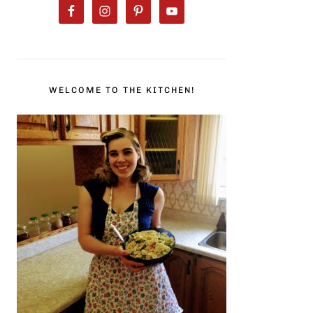
WELCOME TO THE KITCHEN!