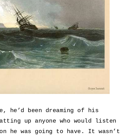
e, he’d been dreaming of his
atting up anyone who would listen
on he was going to have. It wasn’t