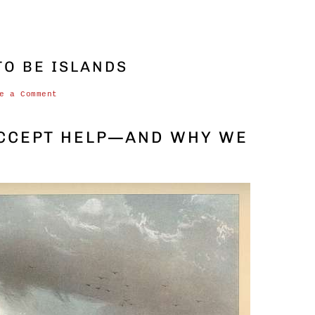
O BE ISLANDS
e a Comment
ACCEPT HELP—AND WHY WE