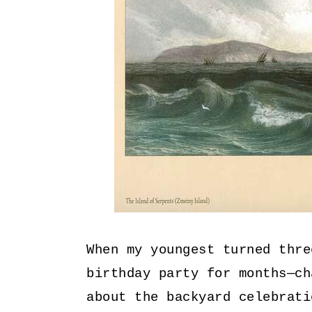
When my youngest turned thre
birthday party for months—ch
about the backyard celebrati