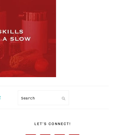
R
Search
PRIMARY
SIDEBAR
LET’S CONNECT!