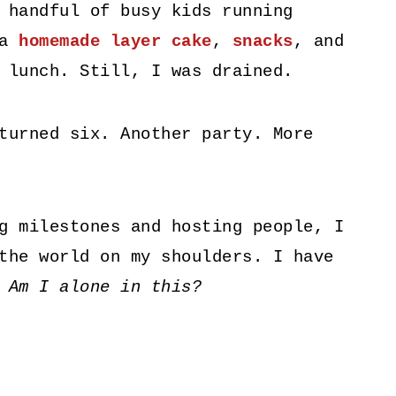
 handful of busy kids running
 a
homemade layer cake
,
snacks
, and
 lunch. Still, I was drained.
turned six. Another party. More
g milestones and hosting people, I
the world on my shoulders. I have
.
Am I alone in this?