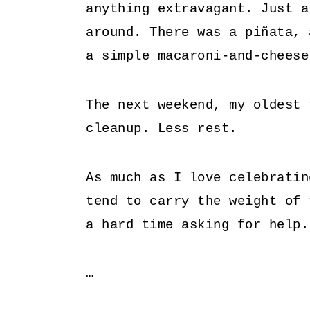
anything extravagant. Just a
around. There was a piñata,
a simple macaroni-and-cheese
The next weekend, my oldest 
cleanup. Less rest.
As much as I love celebratin
tend to carry the weight of 
a hard time asking for help
…