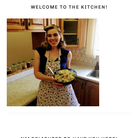
WELCOME TO THE KITCHEN!