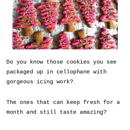
Do you know those cookies you see
packaged up in cellophane with
gorgeous icing work?
The ones that can keep fresh for a
month and still taste amazing?