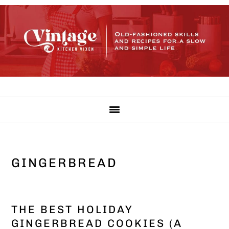
Skip
Skip
Skip
to
to
to
primary
main
primary
navigation
content
sidebar
GINGERBREAD
THE BEST HOLIDAY
GINGERBREAD COOKIES (A