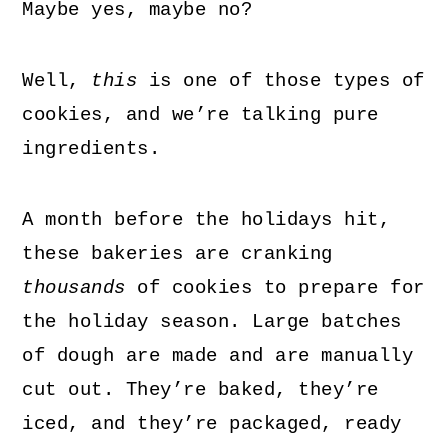
Maybe yes, maybe no?
Well,
this
is one of those types of
cookies, and we’re talking pure
ingredients.
A month before the holidays hit,
these bakeries are cranking
thousands
of cookies to prepare for
the holiday season. Large batches
of dough are made and are manually
cut out. They’re baked, they’re
iced, and they’re packaged, ready