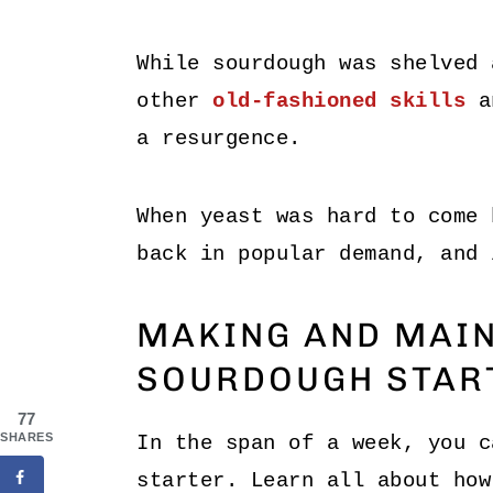
While sourdough was shelved 
other
old-fashioned skills
an
a resurgence.
When yeast was hard to come 
back in popular demand, and 
MAKING AND MAIN
SOURDOUGH STAR
77
SHARES
In the span of a week, you c
starter. Learn all about how