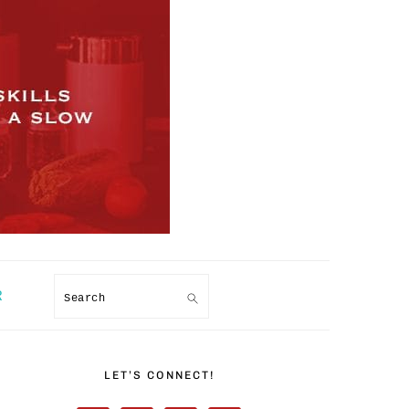
R
Search
PRIMARY
SIDEBAR
LET’S CONNECT!