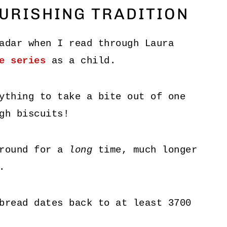
URISHING TRADITION
adar when I read through Laura
e series
as a child.
ything to take a bite out of one
gh biscuits!
around for a
long
time, much longer
.
bread dates back to at least 3700