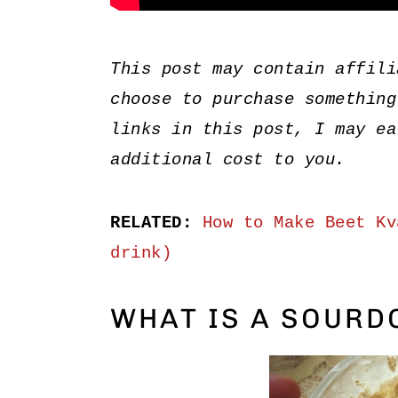
This post may contain affili
choose to purchase something
links in this post, I may ea
additional cost to you.
RELATED:
How to Make Beet Kv
drink)
WHAT IS A SOURD