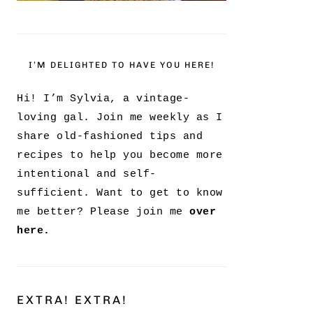
I’M DELIGHTED TO HAVE YOU HERE!
Hi! I’m Sylvia, a vintage-
loving gal. Join me weekly as I
share old-fashioned tips and
recipes to help you become more
intentional and self-
sufficient. Want to get to know
me better? Please join me
over
here.
EXTRA! EXTRA!