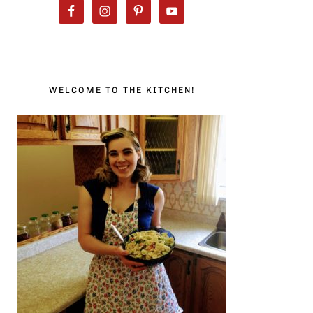
WELCOME TO THE KITCHEN!