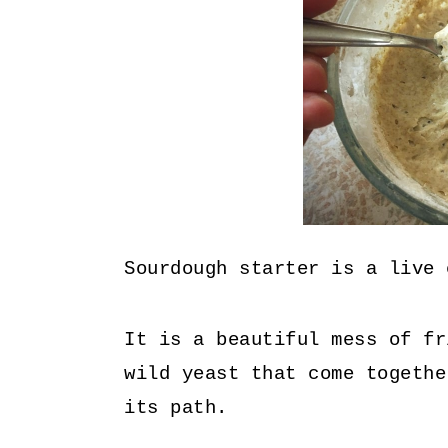
Sourdough starter is a live 
It is a beautiful mess of fr
wild yeast that come togethe
its path.