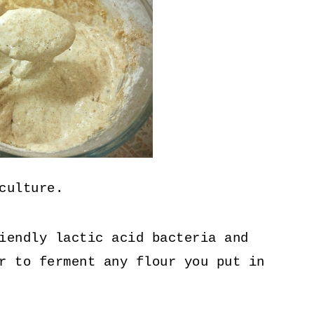
culture.
iendly lactic acid bacteria and
r to ferment any flour you put in