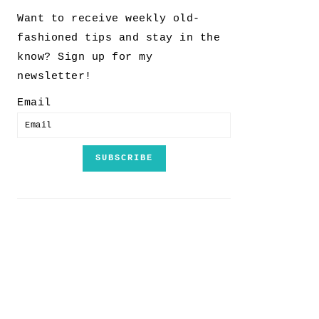
Want to receive weekly old-
fashioned tips and stay in the
know? Sign up for my
newsletter!
Email
SUBSCRIBE