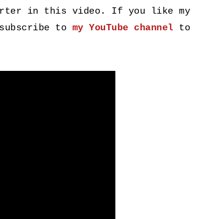
rter in this video. If you like my
 subscribe to
my YouTube channel
to