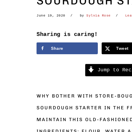
SOURDOUGH STA
June 19, 2020
by
Sylvia Rose
Lea
Sharing is caring!
Share
Tweet
Jump to Rec
WHY BOTHER WITH STORE-BOU
SOURDOUGH STARTER IN THE F
MAINTAIN THIS OLD-FASHIONE
INGREDIENTS: FLOUR, WATER A