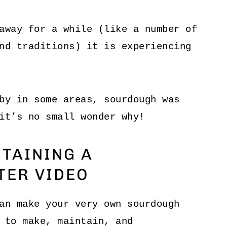
away for a while (like a number of
d traditions) it is experiencing
by in some areas, sourdough was
it’s no small wonder why!
TAINING A
TER VIDEO
an make your very own sourdough
 to make, maintain, and