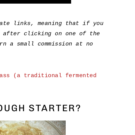
ate links, meaning that if you
 after clicking on one of the
rn a small commission at no
ass (a traditional fermented
OUGH STARTER?