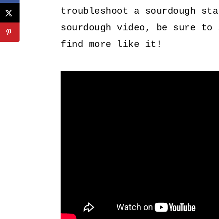
troubleshoot a sourdough sta
sourdough video, be sure to
find more like it!