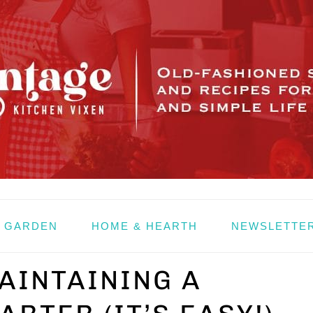
& GARDEN
HOME & HEARTH
NEWSLETTE
AINTAINING A