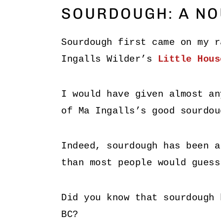
SOURDOUGH: A NO
Sourdough first came on my r
Ingalls Wilder’s
Little Hous
I would have given almost an
of Ma Ingalls’s good sourdou
Indeed, sourdough has been 
than most people would guess
Did you know that sourdough 
BC?