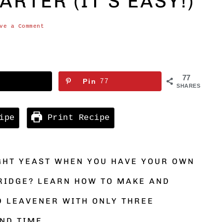
RTER (IT’S EASY!)
ve a Comment
77
Pin
77
SHARES
ipe
Print Recipe
GHT YEAST WHEN YOU HAVE YOUR OWN
RIDGE? LEARN HOW TO MAKE AND
D LEAVENER WITH ONLY THREE
ND TIME.