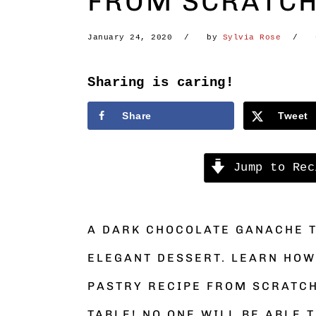
FROM SCRATC
January 24, 2020
by
Sylvia Rose
Sharing is caring!
Share
Tweet
Jump to Rec
A DARK CHOCOLATE GANACHE 
ELEGANT DESSERT. LEARN HOW
PASTRY RECIPE FROM SCRATCH
TABLE! NO ONE WILL BE ABLE T