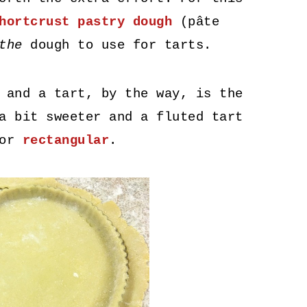
hortcrust pastry dough
(pâte
the
dough to use for tarts.
 and a tart, by the way, is the
a bit sweeter and a fluted tart
or
rectangular
.