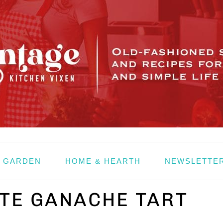
& GARDEN
HOME & HEARTH
NEWSLETTE
TE GANACHE TART