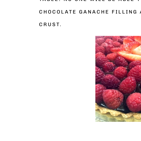
CHOCOLATE GANACHE FILLING 
CRUST.