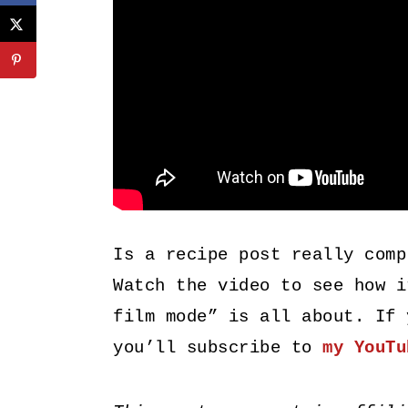
Is a recipe post really comp
Watch the video to see how i
film mode” is all about. If 
you’ll subscribe to
my YouTu