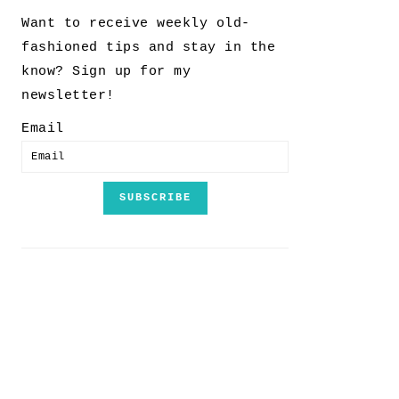
Want to receive weekly old-
fashioned tips and stay in the
know? Sign up for my
newsletter!
Email
SUBSCRIBE