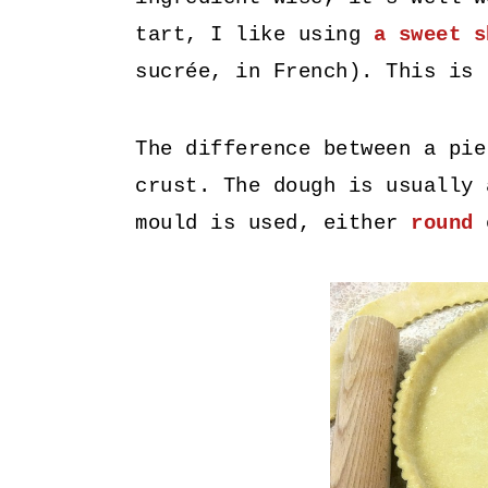
tart, I like using
a sweet s
sucrée, in French). This is
The difference between a pie
crust. The dough is usually 
mould is used, either
roun
d