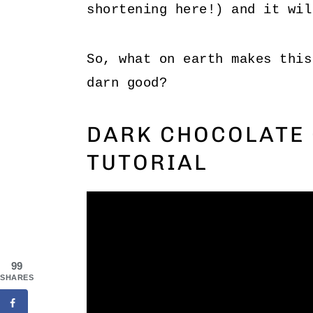
shortening here!) and it wil
So, what on earth makes this
darn good?
DARK CHOCOLATE 
TUTORIAL
99
SHARES