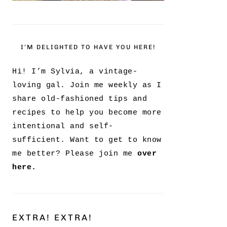
I’M DELIGHTED TO HAVE YOU HERE!
Hi! I’m Sylvia, a vintage-
loving gal. Join me weekly as I
share old-fashioned tips and
recipes to help you become more
intentional and self-
sufficient. Want to get to know
me better? Please join me
over
here.
EXTRA! EXTRA!