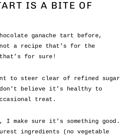
ART IS A BITE OF
hocolate ganache tart before,
not a recipe that’s for the
that’s for sure!
nt to steer clear of refined sugar
don’t believe it’s healthy to
ccasional treat.
, I make sure it’s something good.
urest ingredients (no vegetable