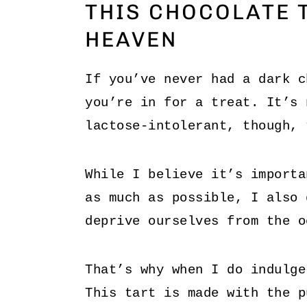
THIS CHOCOLATE T
HEAVEN
If you’ve never had a dark c
you’re in for a treat. It’s 
lactose-intolerant, though, 
While I believe it’s importa
as much as possible, I also 
deprive ourselves from the o
That’s why when I do indulge
This tart is made with the p