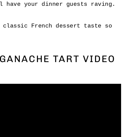
l have your dinner guests raving.
 classic French dessert taste so
GANACHE TART VIDEO