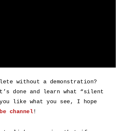
lete without a demonstration?
t’s done and learn what “silent
you like what you see, I hope
be channel
!