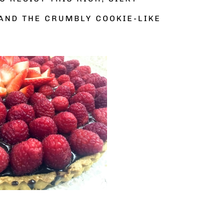
AND THE CRUMBLY COOKIE-LIKE