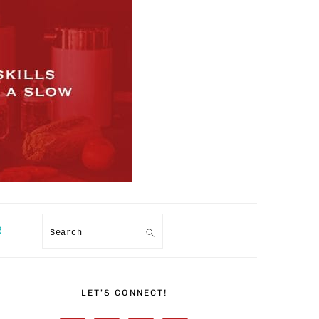
R
Search
PRIMARY
SIDEBAR
LET’S CONNECT!