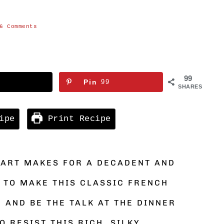
H
6 Comments
99
Pin
99
SHARES
ipe
Print Recipe
TART MAKES FOR A DECADENT AND
 TO MAKE THIS CLASSIC FRENCH
 AND BE THE TALK AT THE DINNER
O RESIST THIS RICH, SILKY