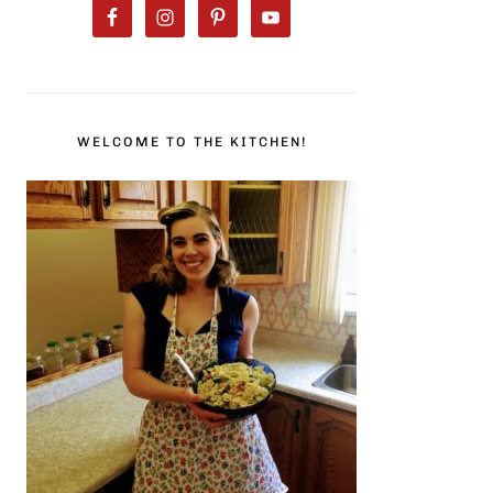
WELCOME TO THE KITCHEN!