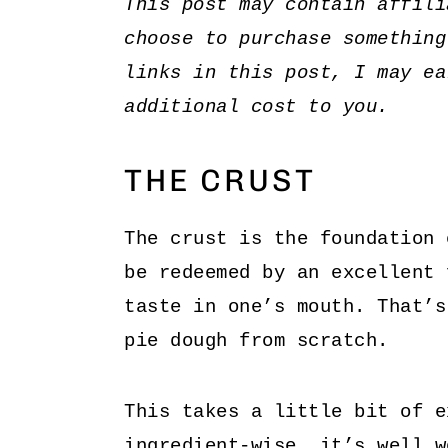
This post may contain affili
choose to purchase something
links in this post, I may ea
additional cost to you.
THE CRUST
The crust is the foundation 
be redeemed by an excellent 
taste in one’s mouth. That’s
pie dough from scratch.
This takes a little bit of e
ingredient-wise, it’s well w