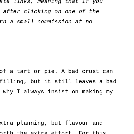
ate links, meaning that if you
 after clicking on one of the
rn a small commission at no
of a tart or pie. A bad crust can
filling, but it still leaves a bad
 why I always insist on making my
xtra planning, but flavour and
orth the extra effort. For this